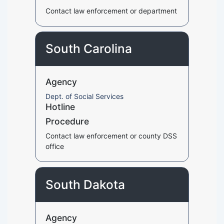
Contact law enforcement or department
South Carolina
Agency
Dept. of Social Services
Hotline
Procedure
Contact law enforcement or county DSS
office
South Dakota
Agency