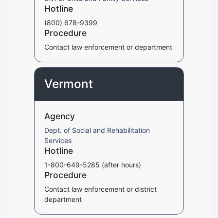
Hotline
(800) 678-9399
Procedure
Contact law enforcement or department
Vermont
Agency
Dept. of Social and Rehabilitation
Services
Hotline
1-800-649-5285 (after hours)
Procedure
Contact law enforcement or district
department