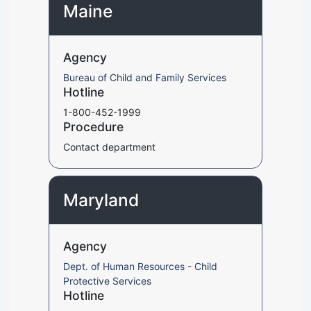
Maine
Agency
Bureau of Child and Family Services
Hotline
1-800-452-1999
Procedure
Contact department
Maryland
Agency
Dept. of Human Resources - Child
Protective Services
Hotline