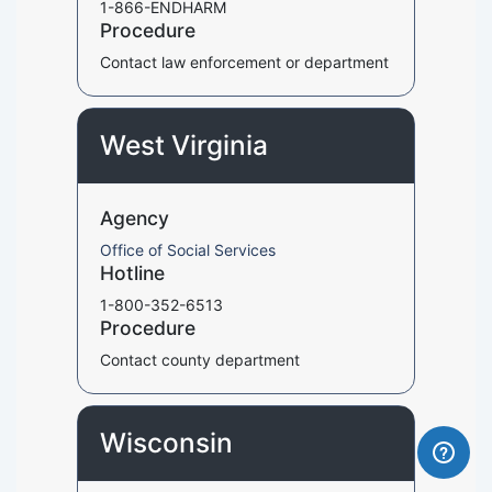
1-866-ENDHARM
Procedure
Contact law enforcement or department
West Virginia
Agency
Office of Social Services
Hotline
1-800-352-6513
Procedure
Contact county department
Wisconsin