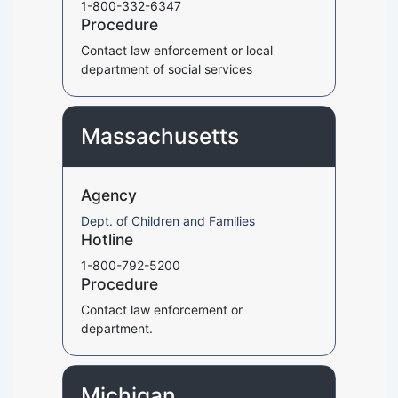
1-800-332-6347
Procedure
Contact law enforcement or local
department of social services
Massachusetts
Agency
Dept. of Children and Families
Hotline
1-800-792-5200
Procedure
Contact law enforcement or
department.
Michigan