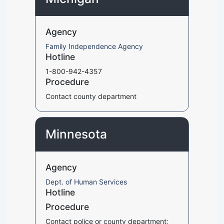
Agency
Family Independence Agency
Hotline
1-800-942-4357
Procedure
Contact county department
Minnesota
Agency
Dept. of Human Services
Hotline
Procedure
Contact police or county department;