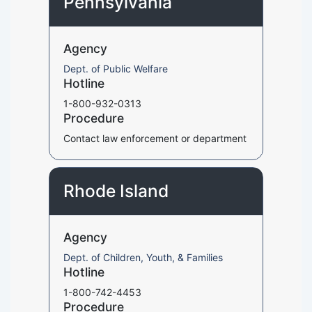
Pennsylvania
Agency
Dept. of Public Welfare
Hotline
1-800-932-0313
Procedure
Contact law enforcement or department
Rhode Island
Agency
Dept. of Children, Youth, & Families
Hotline
1-800-742-4453
Procedure