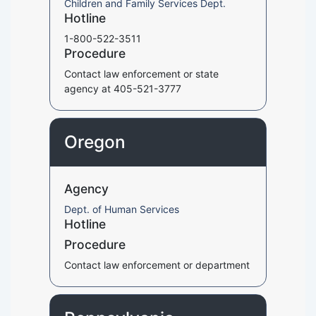
Children and Family Services Dept.
Hotline
1-800-522-3511
Procedure
Contact law enforcement or state
agency at 405-521-3777
Oregon
Agency
Dept. of Human Services
Hotline
Procedure
Contact law enforcement or department