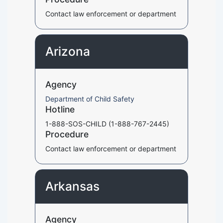
Contact law enforcement or department
Arizona
Agency
Department of Child Safety
Hotline
1-888-SOS-CHILD (1-888-767-2445)
Procedure
Contact law enforcement or department
Arkansas
Agency