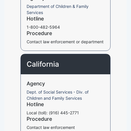
Department of Children & Family
Services
Hotline
1-800-482-5964
Procedure
Contact law enforcement or department
California
Agency
Dept. of Social Services - Div. of
Children and Family Services
Hotline
Local (toll): (916) 445-2771
Procedure
Contact law enforcement