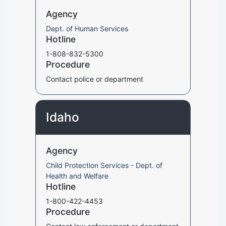
Agency
Dept. of Human Services
Hotline
1-808-832-5300
Procedure
Contact police or department
Idaho
Agency
Child Protection Services - Dept. of
Health and Welfare
Hotline
1-800-422-4453
Procedure