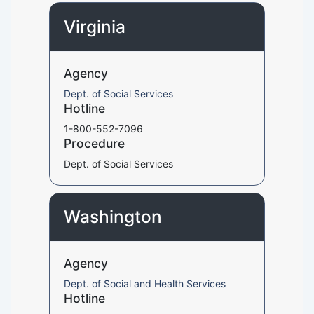
Virginia
Agency
Dept. of Social Services
Hotline
1-800-552-7096
Procedure
Dept. of Social Services
Washington
Agency
Dept. of Social and Health Services
Hotline