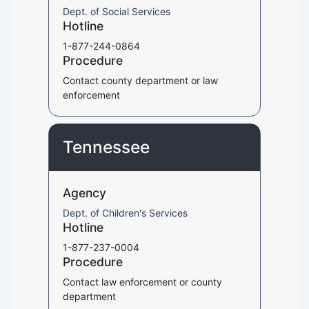
Dept. of Social Services
Hotline
1-877-244-0864
Procedure
Contact county department or law
enforcement
Tennessee
Agency
Dept. of Children's Services
Hotline
1-877-237-0004
Procedure
Contact law enforcement or county
department