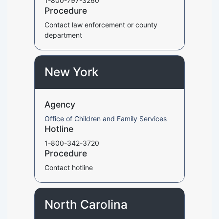
1-800-797-3260
Procedure
Contact law enforcement or county
department
New York
Agency
Office of Children and Family Services
Hotline
1-800-342-3720
Procedure
Contact hotline
North Carolina