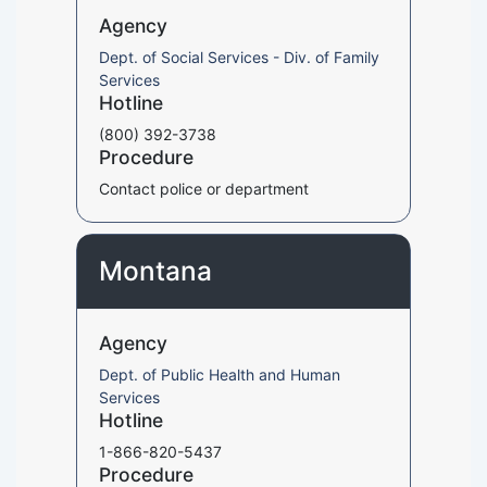
Agency
Dept. of Social Services - Div. of Family
Services
Hotline
(800) 392-3738
Procedure
Contact police or department
Montana
Agency
Dept. of Public Health and Human
Services
Hotline
1-866-820-5437
Procedure