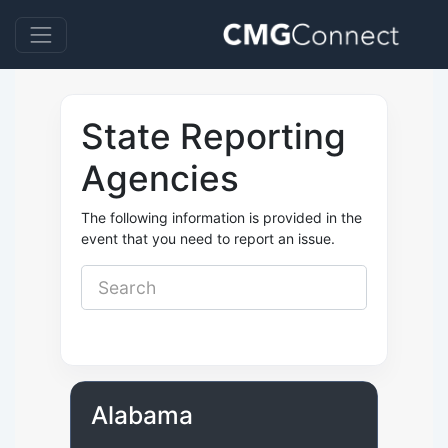
State Reporting
Agencies
The following information is provided in the
event that you need to report an issue.
Alabama