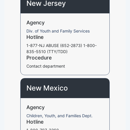
New Jersey
Agency
Div. of Youth and Family Services
Hotline
1-877-NJ ABUSE (652-2873) 1-800-
835-5510 (TTY/TDD)
Procedure
Contact department
New Mexico
Agency
Children, Youth, and Families Dept.
Hotline