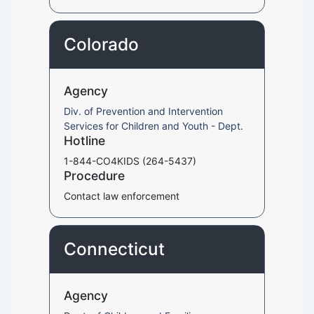
Colorado
Agency
Div. of Prevention and Intervention
Services for Children and Youth - Dept.
Hotline
1-844-CO4KIDS (264-5437)
Procedure
Contact law enforcement
Connecticut
Agency