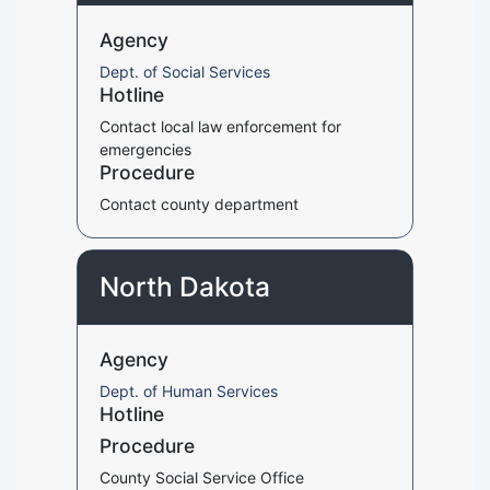
Agency
Dept. of Social Services
Hotline
Contact local law enforcement for
emergencies
Procedure
Contact county department
North Dakota
Agency
Dept. of Human Services
Hotline
Procedure
County Social Service Office