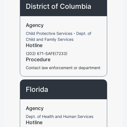
District of Columbia
Agency
Child Protective Services - Dept. of
Child and Family Services
Hotline
(202) 671-SAFE(7233)
Procedure
Contact law enforcement or department
Florida
Agency
Dept. of Health and Human Services
Hotline