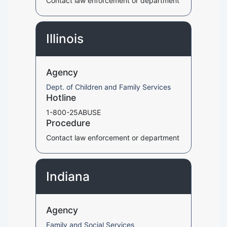
Contact law enforcement or department
Illinois
Agency
Dept. of Children and Family Services
Hotline
1-800-25ABUSE
Procedure
Contact law enforcement or department
Indiana
Agency
Family and Social Services