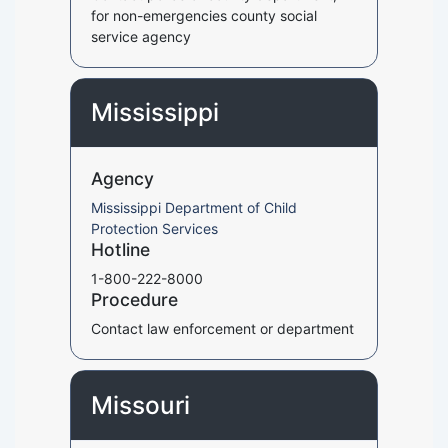
for non-emergencies county social
service agency
Mississippi
Agency
Mississippi Department of Child
Protection Services
Hotline
1-800-222-8000
Procedure
Contact law enforcement or department
Missouri