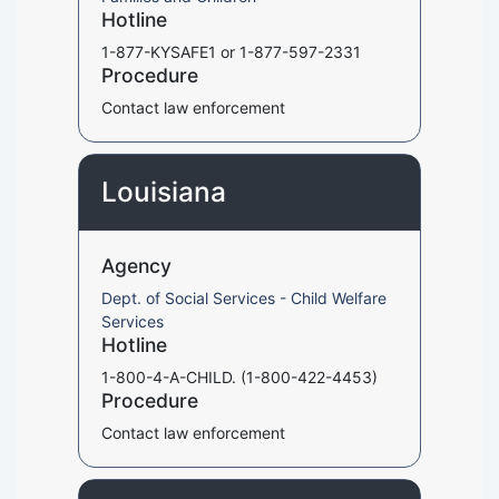
Hotline
1-877-KYSAFE1 or 1-877-597-2331
Procedure
Contact law enforcement
Louisiana
Agency
Dept. of Social Services - Child Welfare
Services
Hotline
1-800-4-A-CHILD. (1-800-422-4453)
Procedure
Contact law enforcement