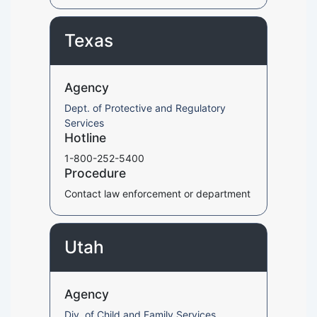
Texas
Agency
Dept. of Protective and Regulatory
Services
Hotline
1-800-252-5400
Procedure
Contact law enforcement or department
Utah
Agency
Div. of Child and Family Services