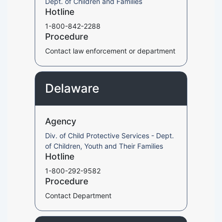
Dept. of Children and Families
Hotline
1-800-842-2288
Procedure
Contact law enforcement or department
Delaware
Agency
Div. of Child Protective Services - Dept.
of Children, Youth and Their Families
Hotline
1-800-292-9582
Procedure
Contact Department