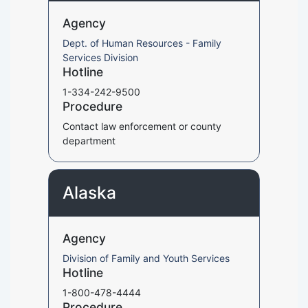
Agency
Dept. of Human Resources - Family
Services Division
Hotline
1-334-242-9500
Procedure
Contact law enforcement or county
department
Alaska
Agency
Division of Family and Youth Services
Hotline
1-800-478-4444
Procedure