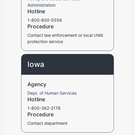
Administration
Hotline
1-800-800-5556
Procedure
Contact law enforcement or local child
protection service
Iowa
Agency
Dept. of Human Services
Hotline
1-800-362-2178
Procedure
Contact department