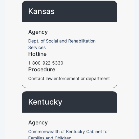
Kansas
Agency
Dept. of Social and Rehabilitation
Services
Hotline
1-800-922-5330
Procedure
Contact law enforcement or department
Kentucky
Agency
Commonwealth of Kentucky Cabinet for
Families and Children