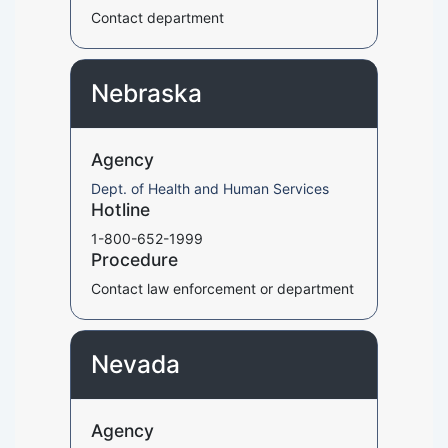
Contact department
Nebraska
Agency
Dept. of Health and Human Services
Hotline
1-800-652-1999
Procedure
Contact law enforcement or department
Nevada
Agency