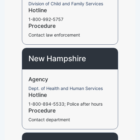
Division of Child and Family Services
Hotline
1-800-992-5757
Procedure
Contact law enforcement
New Hampshire
Agency
Dept. of Health and Human Services
Hotline
1-800-894-5533; Police after hours
Procedure
Contact department