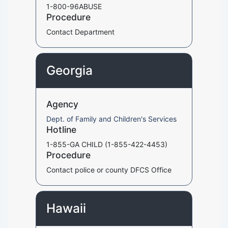
1-800-96ABUSE
Procedure
Contact Department
Georgia
Agency
Dept. of Family and Children's Services
Hotline
1-855-GA CHILD (1-855-422-4453)
Procedure
Contact police or county DFCS Office
Hawaii