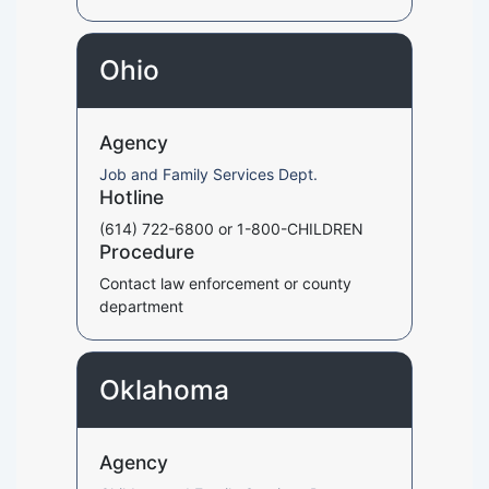
Ohio
Agency
Job and Family Services Dept.
Hotline
(614) 722-6800 or 1-800-CHILDREN
Procedure
Contact law enforcement or county
department
Oklahoma
Agency